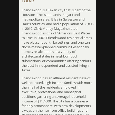
TODAY
Friendswood is a Texan city that is part of the
Houston–The Woodlands–Sugar Land
metropolitan area. It lay in Galveston and
Harris counties, and had a population of 35,805
in 2010. CNN/Money Magazine rated
Friendswood as one of “America’s Best Places
to Live” in 2007. Friendswood residential areas
have pleasant park-like settings, and one can
chose master-planned communities for new
homes, resale homes in a variety of
architectural styles in neighborhood
subdivisions, or communities offering seniors
the best in independent and assisted living in
Texas.
Friendswood has an affluent resident base of
well-educated, high-income families with more
than half of the residents employed in
executive, professional and managerial
positions garnering an average household
income of $117,000. The city has a business-
friendly atmosphere, with new developments
always on the rise from office buildings and