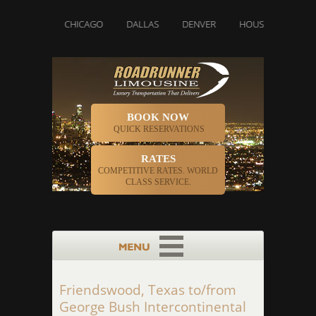
ETTE
CHICAGO
DALLAS
DENVER
HOUSTON
INDIAN
BOOK NOW
QUICK RESERVATIONS
RATES
COMPETITIVE RATES. WORLD
CLASS SERVICE.
Friendswood, Texas to/from
George Bush Intercontinental