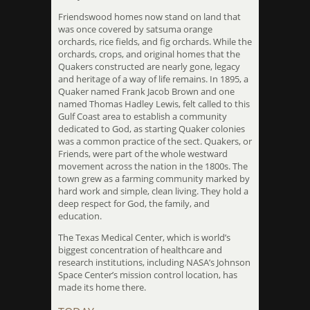
Friendswood homes now stand on land that
was once covered by satsuma orange
orchards, rice fields, and fig orchards. While the
orchards, crops, and original homes that the
Quakers constructed are nearly gone, legacy
and heritage of a way of life remains. In 1895, a
Quaker named Frank Jacob Brown and one
named Thomas Hadley Lewis, felt called to this
Gulf Coast area to establish a community
dedicated to God, as starting Quaker colonies
was a common practice of the sect. Quakers, or
Friends, were part of the whole westward
movement across the nation in the 1800s. The
town grew as a farming community marked by
hard work and simple, clean living. They hold a
deep respect for God, the family, and
education.
The Texas Medical Center, which is world’s
biggest concentration of healthcare and
research institutions, including NASA’s Johnson
Space Center’s mission control location, has
made its home there.