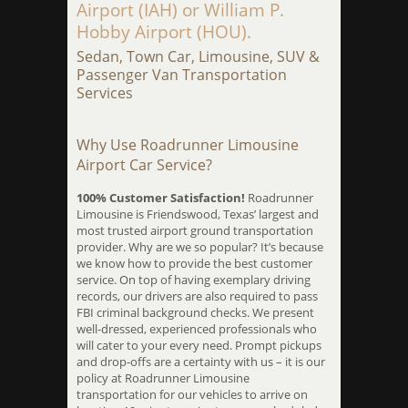
Airport (IAH) or William P.
Hobby Airport (HOU).
Sedan, Town Car, Limousine, SUV &
Passenger Van Transportation
Services
Why Use Roadrunner Limousine
Airport Car Service?
100% Customer Satisfaction!
Roadrunner
Limousine is Friendswood, Texas’ largest and
most trusted airport ground transportation
provider. Why are we so popular? It’s because
we know how to provide the best customer
service. On top of having exemplary driving
records, our drivers are also required to pass
FBI criminal background checks. We present
well-dressed, experienced professionals who
will cater to your every need. Prompt pickups
and drop-offs are a certainty with us – it is our
policy at Roadrunner Limousine
transportation for our vehicles to arrive on