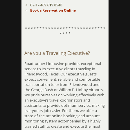
Call – 469.619.0540
Book a Reservation Online
* * * * * * * * * * * * * * * * * * * * * * * * * * * *
* * * *
Are you a Traveling Executive?
Roadrunner Limousine provides exceptional
service to its executive clients traveling in
Friendswood, Texas. Our executive guests
expect convenient, reliable and comfortable
transportation to or from Friendswood and
the George Bush or William P. Hobby Airports.
We pride ourselves on working effectively with
an executive’s travel coordinators and
assistants to provide optimum service, making
everyone’s job easier. For them, we offer a
state-of-the-art online booking and account
monitoring system accompanied by a highly
trained staff to create and execute the most