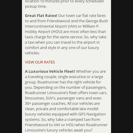
location 10 minutes prior to every scheduled
pickup time.
Great Flat Rates!
Our town car flat rate fares
to and from Friendswood and the George Bush
Intercontinental Airport (IAH) or William P.
Hobby Airport (HOU) are most often less than
taxis charge for the same service. So, why take
a taxi when you can travel to the airport in
comfort and style in any one of our luxury
vehicles.
VIEW OUR RATES
A Luxurious Vehicle Fleet!
Whether you are
a traveling couple, single executive or a large
group, Roadrunner has the right vehicle for
you. Depending on the number of passengers,
Roadrunner Limousine’s fleet offers town cars,
limousines, SUV’s, passenger vans and even
30+ passenger coaches. All our vehicles are
clean, private and comfortable late model
luxury vehicles equipped with GPS Navigation
systems. So, why take a cramped taxi from
Friendswood to IAH or HOU when Roadrunner
Limousine’s luxury vehicles await you?