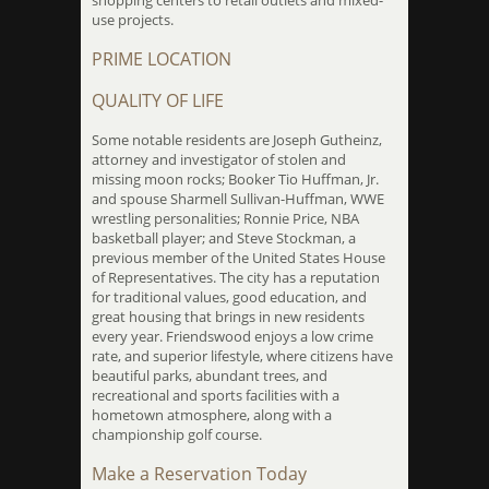
shopping centers to retail outlets and mixed-
use projects.
PRIME LOCATION
QUALITY OF LIFE
Some notable residents are Joseph Gutheinz,
attorney and investigator of stolen and
missing moon rocks; Booker Tio Huffman, Jr.
and spouse Sharmell Sullivan-Huffman, WWE
wrestling personalities; Ronnie Price, NBA
basketball player; and Steve Stockman, a
previous member of the United States House
of Representatives. The city has a reputation
for traditional values, good education, and
great housing that brings in new residents
every year. Friendswood enjoys a low crime
rate, and superior lifestyle, where citizens have
beautiful parks, abundant trees, and
recreational and sports facilities with a
hometown atmosphere, along with a
championship golf course.
Make a Reservation Today