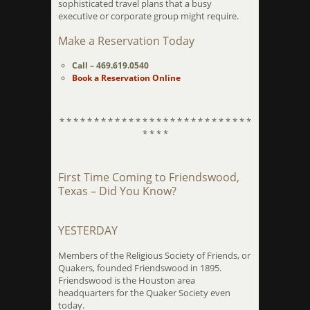
sophisticated travel plans that a busy
executive or corporate group might require.
Make a Reservation Today
Call – 469.619.0540
Book a Reservation Online
* * * * * * * * * * * * * * * * * * * * * * * * * * * *
* * * *
First Time Coming to Friendswood,
Texas – Did You Know?
YESTERDAY
Members of the Religious Society of Friends, or
Quakers, founded Friendswood in 1895.
Friendswood is the Houston area
headquarters for the Quaker Society even
today.