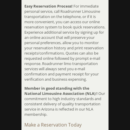
Easy Reservation Process!
For immediate
personal service, call Roadrunner Limousine
transportation on the telephone, or if it is
more convenient, you can access our online
reservation system to book quick reservations.
Experience additional service by signing up for
an online account that will preserve your
personal preferences, allow you to monitor
your reservation history and print reservation
receipts/confirmations. Quotes can also be
requested online followed by prompt e-mail
response. Roadrunner limo transportation
services will always send you e-mail
confirmation and payment receipt for your
verification and business expensing.
Member in good standing with the
National Limousine Association (NLA) !
Our
commitment to high industry standards and
consistent delivery of quality transportation
service in Arizona is reflected in our NLA
membership.
Make a Reservation Today