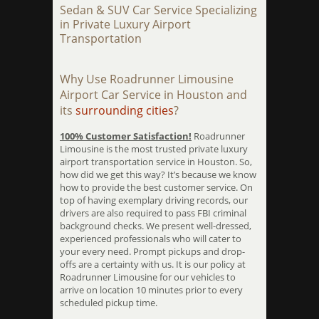
Sedan & SUV Car Service Specializing
in Private Luxury Airport
Transportation
Why Use Roadrunner Limousine
Airport Car Service in Houston and
its
surrounding cities
?
100% Customer Satisfaction!
Roadrunner
Limousine is the most trusted private luxury
airport transportation service in Houston. So,
how did we get this way? It’s because we know
how to provide the best customer service. On
top of having exemplary driving records, our
drivers are also required to pass FBI criminal
background checks. We present well-dressed,
experienced professionals who will cater to
your every need. Prompt pickups and drop-
offs are a certainty with us. It is our policy at
Roadrunner Limousine for our vehicles to
arrive on location 10 minutes prior to every
scheduled pickup time.