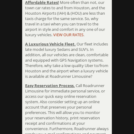
Affordable Rates!
More often than not, our
town car rates to and from Houston, and the
Houston Airports (IAH) & (HOU) are less than
taxis charge for the same service. So, why
travel in a taxi when you can travel to the
airport in style and comfort in any one of our
luxury vehicles.
VIEW OUR RATES
.
A Luxurious Vehicle Fleet.
Our fleet includes
late model luxury Sedans and SUV’s. In
addition, all our vehicles are clean, comfortable
and equipped with GPS Navigation systems.
Therefore, why take a low quality Uber to/from
Houston and the airport when a luxury vehicle
is available at Roadrunner Limousine?
Easy Reservation Process.
Call Roadrunner
Limousine for immediate personal service, or
access our quick easy online reservation
system. Also consider setting up an online
account that preserves your personal
preferences. This will allow you to monitor
your reservation history, print reservation
receipt and confirmations at your
convenience. Furthermore, Roadrunner always