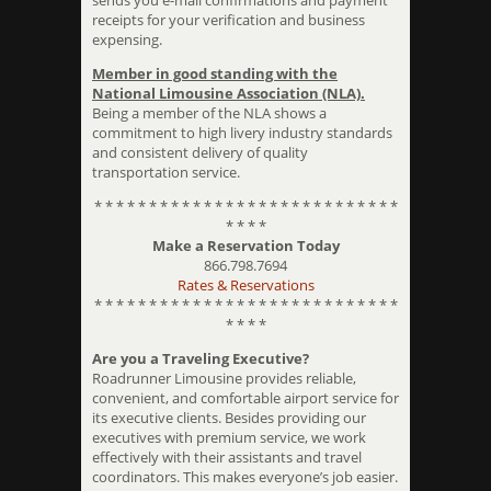
sends you e-mail confirmations and payment
receipts for your verification and business
expensing.
Member in good standing with the
National Limousine Association (NLA).
Being a member of the NLA shows a
commitment to high livery industry standards
and consistent delivery of quality
transportation service.
* * * * * * * * * * * * * * * * * * * * * * * * * * * *
* * * *
Make a Reservation Today
866.798.7694
Rates & Reservations
* * * * * * * * * * * * * * * * * * * * * * * * * * * *
* * * *
Are you a Traveling Executive?
Roadrunner Limousine provides reliable,
convenient, and comfortable airport service for
its executive clients. Besides providing our
executives with premium service, we work
effectively with their assistants and travel
coordinators. This makes everyone’s job easier.