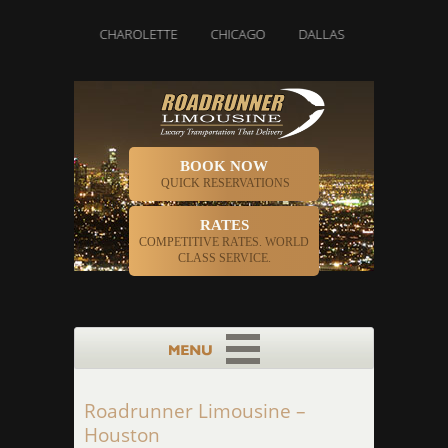
BOSTON
CHAROLETTE
CHICAGO
DALLAS
DENVER
BOOK NOW
QUICK RESERVATIONS
RATES
COMPETITIVE RATES. WORLD
CLASS SERVICE.
Roadrunner Limousine –
Houston