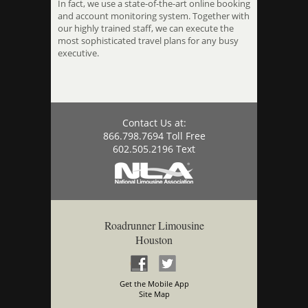
In fact, we use a state-of-the-art online booking
and account monitoring system. Together with
our highly trained staff, we can execute the
most sophisticated travel plans for any busy
executive.
Contact Us at:
866.798.7694 Toll Free
602.505.2196 Text
Roadrunner Limousine
Houston
Get the Mobile App
Site Map